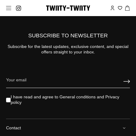
SUBSCRIBE TO NEWSLETTER
Subscribe for the latest updates, exclusive content, and special
offers straight to your inbox.
I have read and agree to
General conditions
and
Privacy
policy
Contact