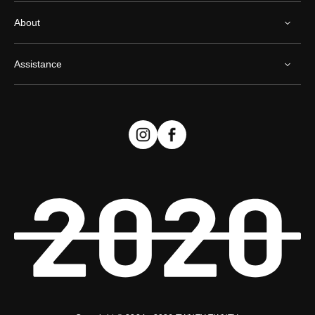
About
Assistance