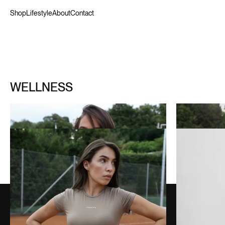
Shop
Lifestyle
About
Contact
WELLNESS
WELLNESS SHORT ZIP SET
WELLNESS SHORT SET
OFF-WHITE GREEN
130,00
€
HUNTER GREEN
WELLNESS SHORT SET
BISCUIT BROWN
80,00
€
BLACK BALLET 3