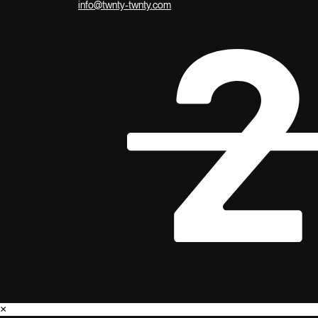
info@twnty-twnty.com
×