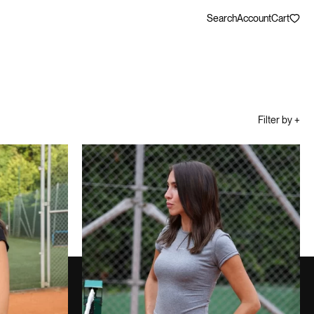
Search
Account
Cart
Filter by +
WELLNESS SHORT SET
80,00
€
MELANGE GRAY
80,00
€