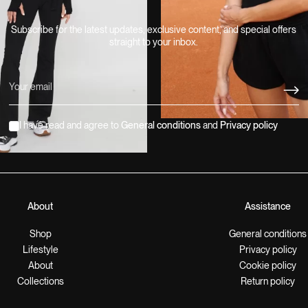
Subscribe for the latest updates, exclusive content, and special offers
straight to your inbox.
I have read and agree to
General conditions
and
Privacy policy
About
Assistance
Shop
General conditions
Lifestyle
Privacy policy
About
Cookie policy
Collections
Return policy