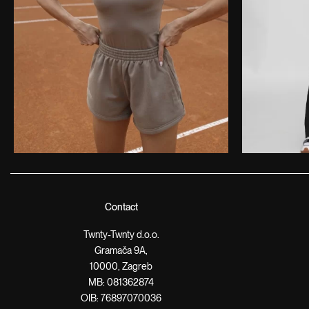
Contact
Twnty-Twnty d.o.o.
Gramača 9A,
10000, Zagreb
MB: 081362874
OIB: 76897070036