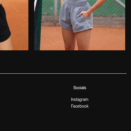
Socials
Instagram
Facebook