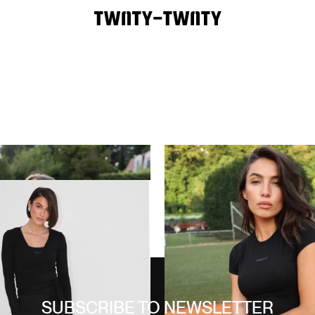
WELLNESS SHORT SET
80,00
€
CARBON BLACK
 PIECE SET
130,00
€
SUBSCRIBE TO NEWSLETTER