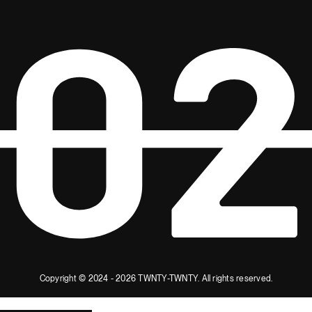
Copyright © 2024 - 2026 TWNTY-TWNTY.
All rights reserved.