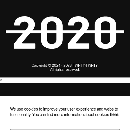
Copyright © 2024 - 2026 TWNTY-TWNTY.
All rights reserved.
×
SUBSCRIBE AND ENJOY 10% OFF
We use cookies to improve your user experience and website
Subscribe for the latest updates, exclusive content, and special
functionality. You can find more information about cookies
here.
offers straight to your inbox.