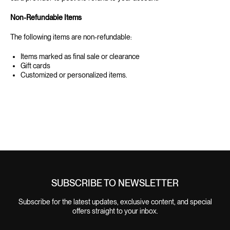
‍Non-Refundable Items
‍The following items are non-refundable:
Items marked as final sale or clearance
Gift cards
Customized or personalized items.
SUBSCRIBE TO NEWSLETTER
Subscribe for the latest updates, exclusive content, and special
offers straight to your inbox.