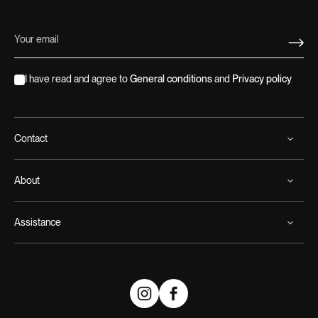
I have read and agree to
General conditions
and
Privacy policy
Contact
About
Assistance