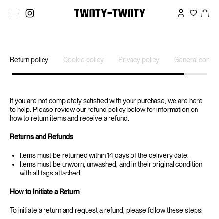
Return policy
Cookie policy
Privacy policy
General condit
If you are not completely satisfied with your purchase, we are here
to help. Please review our refund policy below for information on
how to return items and receive a refund.
‍Returns and Refunds
Items must be returned within 14 days of the delivery date.
Items must be unworn, unwashed, and in their original condition
with all tags attached.
‍How to Initiate a Return
‍To initiate a return and request a refund, please follow these steps: