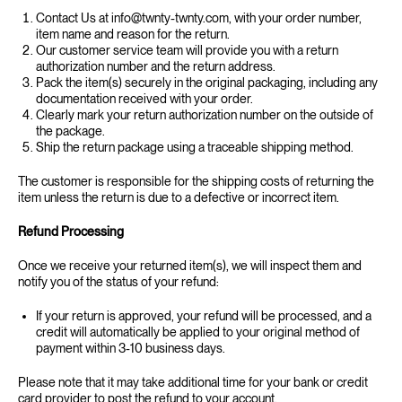
Contact Us at info@twnty-twnty.com, with your order number,
item name and reason for the return.
Our customer service team will provide you with a return
authorization number and the return address.
Pack the item(s) securely in the original packaging, including any
documentation received with your order.
Clearly mark your return authorization number on the outside of
the package.
Ship the return package using a traceable shipping method.
The customer is responsible for the shipping costs of returning the
item unless the return is due to a defective or incorrect item.
‍Refund Processing
‍Once we receive your returned item(s), we will inspect them and
notify you of the status of your refund:
If your return is approved, your refund will be processed, and a
credit will automatically be applied to your original method of
payment within 3-10 business days.
Please note that it may take additional time for your bank or credit
card provider to post the refund to your account.