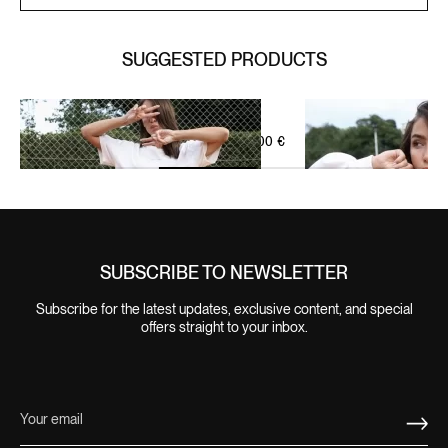
SUGGESTED PRODUCTS
IVORY BEIGE
WELLNESS SHORT ZIP SET
SIGNATURE LEISURE SET
95,00
€
OFF-WHITE GREEN
SUBSCRIBE TO NEWSLETTER
Subscribe for the latest updates, exclusive content, and special
offers straight to your inbox.