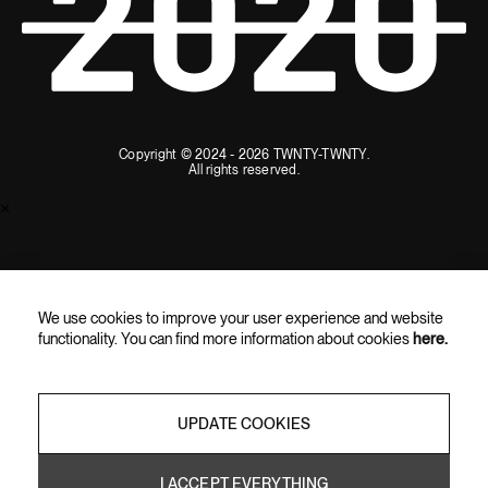
Copyright © 2024 - 2026 TWNTY-TWNTY.
All rights reserved.
×
SUBSCRIBE AND ENJOY 10% OFF
We use cookies to improve your user experience and website
Subscribe for the latest updates, exclusive content, and special
functionality. You can find more information about cookies
here.
offers straight to your inbox.
UPDATE COOKIES
I ACCEPT EVERYTHING