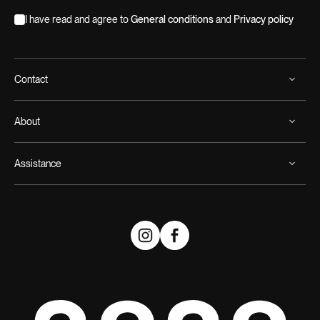
I have read and agree to
General conditions
and
Privacy policy
Contact
About
Assistance