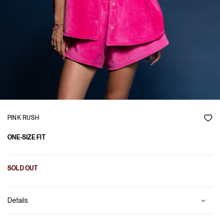
PINK RUSH
ONE-SIZE FIT
SOLD OUT
Details