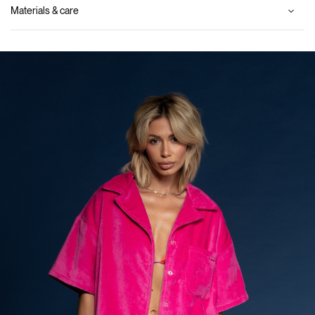
Materials & care