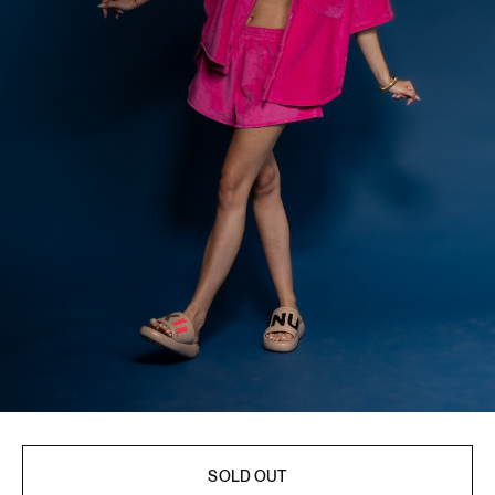
SOLD OUT