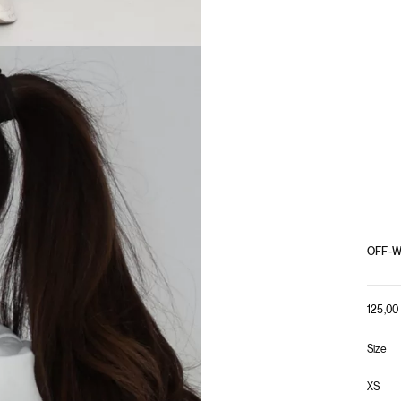
OFF-W
125,0
Size
XS