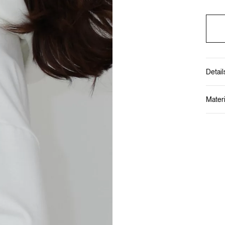
Detail
Materi