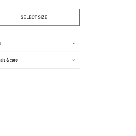
SELECT SIZE
s
als & care