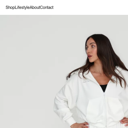
Shop
Lifestyle
About
Contact