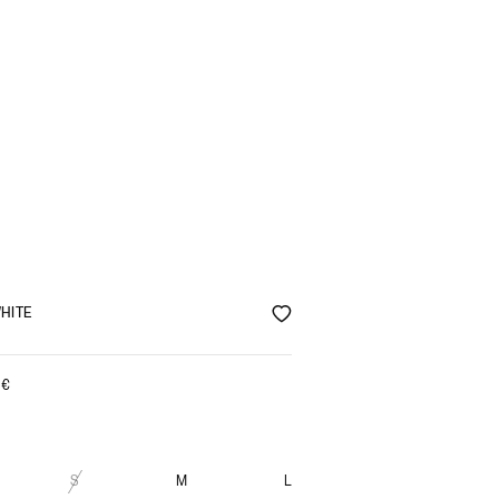
HITE
0
€
S
M
L