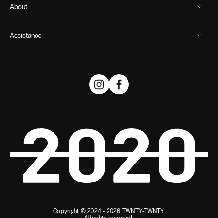
About
Assistance
Copyright © 2024 - 2026 TWNTY-TWNTY.
All rights reserved.