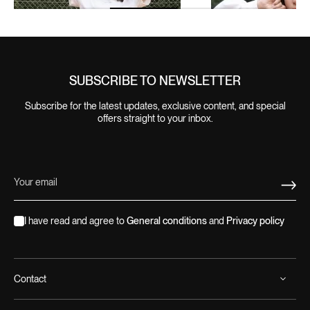
SUBSCRIBE TO NEWSLETTER
Subscribe for the latest updates, exclusive content, and special
offers straight to your inbox.
I have read and agree to
General conditions
and
Privacy policy
Contact