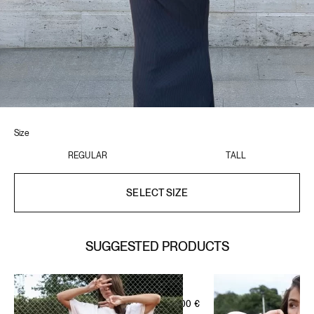
Size
REGULAR
TALL
SELECT SIZE
SUGGESTED PRODUCTS
IVORY BEIGE
WELLNESS SHORT ZIP SET
SIGNATURE LEISURE SET
95,00
€
OFF-WHITE GREEN