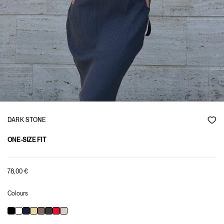
DARK STONE
ONE-SIZE FIT
78,00
€
Colours