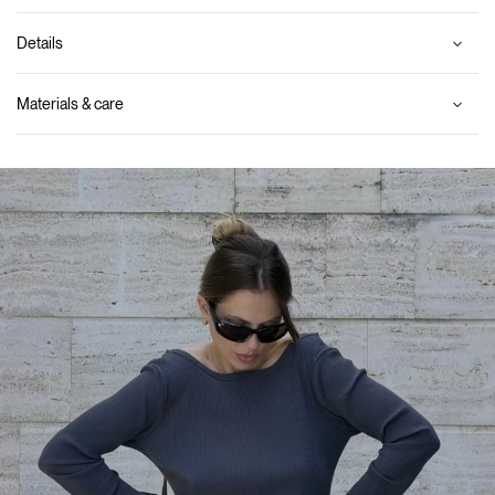
Details
Materials & care