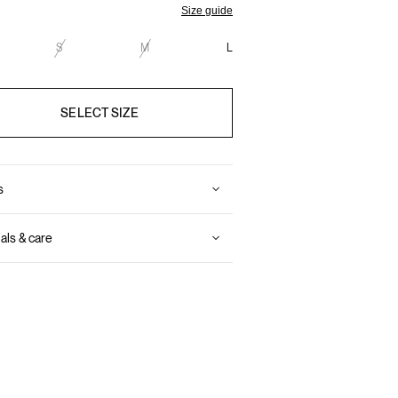
Size guide
S
M
L
SELECT SIZE
s
als & care