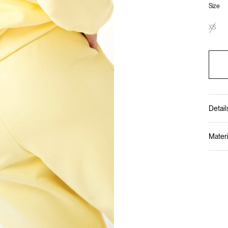
Size
XS
Detail
Materi