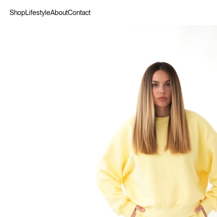
Shop
Lifestyle
About
Contact