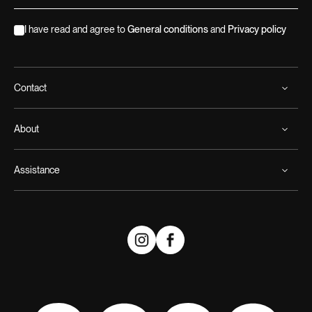
I have read and agree to
General conditions
and
Privacy policy
Contact
About
Assistance