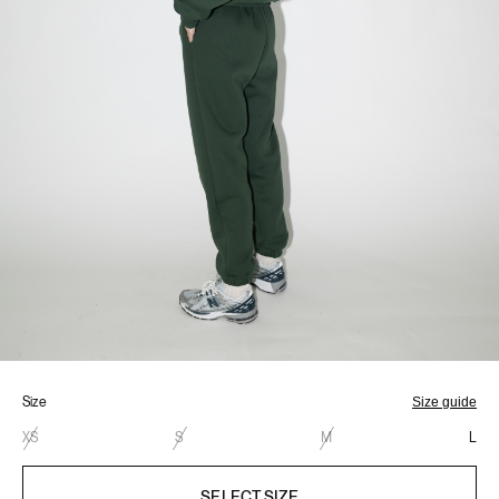
Size
Size guide
XS
S
M
L
SELECT SIZE