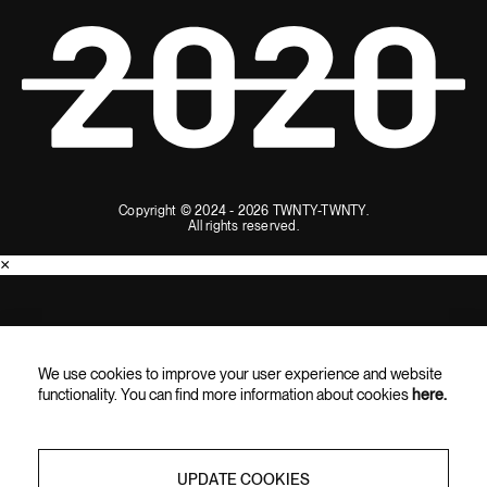
Copyright © 2024 - 2026 TWNTY-TWNTY.
All rights reserved.
×
SUBSCRIBE AND ENJOY 10% OFF
We use cookies to improve your user experience and website
Subscribe for the latest updates, exclusive content, and special
functionality. You can find more information about cookies
here.
offers straight to your inbox.
UPDATE COOKIES