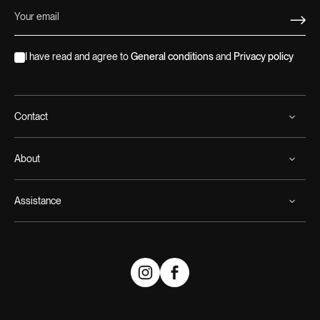
I have read and agree to
General conditions
and
Privacy policy
Contact
About
Assistance